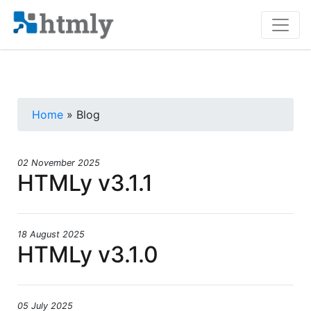
Home
» Blog
02 November 2025
HTMLy v3.1.1
18 August 2025
HTMLy v3.1.0
05 July 2025