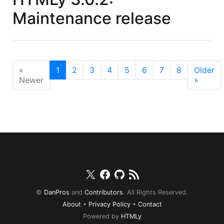
Maintenance release
«
1
2
3
4
5
6
7
8
Older
Newer
»
Twitter
Facebook
Github
RSS
©
DanPros
and
Contributors
. All Rights Reserved.
About
•
Privacy Policy
•
Contact
Powered by
HTMLy