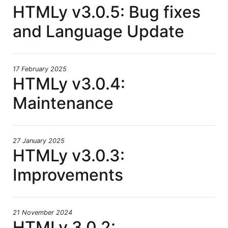
HTMLy v3.0.5: Bug fixes
and Language Update
17 February 2025
HTMLy v3.0.4:
Maintenance
27 January 2025
HTMLy v3.0.3:
Improvements
21 November 2024
HTMLy 3.0.2: