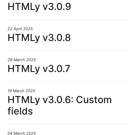
HTMLy v3.0.9
22 April 2025
HTMLy v3.0.8
28 March 2025
HTMLy v3.0.7
19 March 2025
HTMLy v3.0.6: Custom
fields
04 March 2025