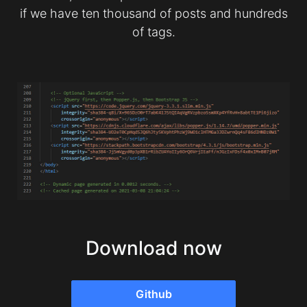
if we have ten thousand of posts and hundreds
of tags.
Download now
Github