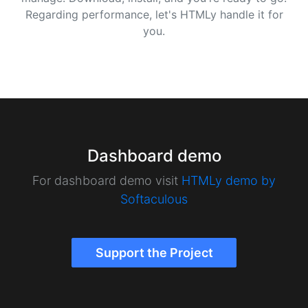
Regarding performance, let's HTMLy handle it for
you.
Dashboard demo
For dashboard demo visit
HTMLy demo by
Softaculous
Support the Project