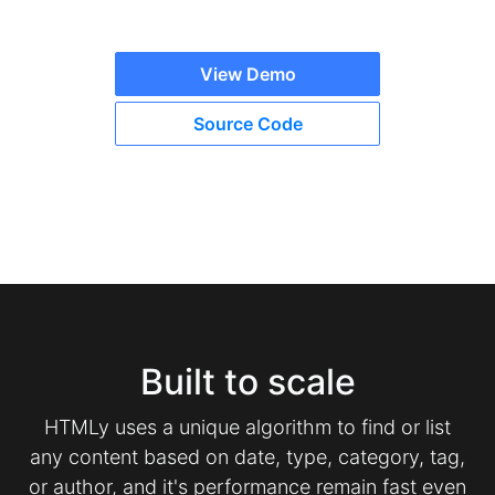
View Demo
Source Code
Built to scale
HTMLy uses a unique algorithm to find or list
any content based on date, type, category, tag,
or author, and it's performance remain fast even