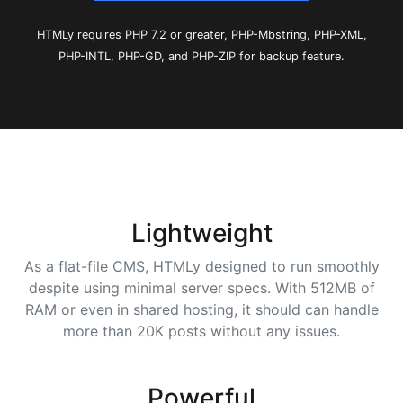
HTMLy requires PHP 7.2 or greater, PHP-Mbstring, PHP-XML,
PHP-INTL, PHP-GD, and PHP-ZIP for backup feature.
Lightweight
As a flat-file CMS, HTMLy designed to run smoothly
despite using minimal server specs. With 512MB of
RAM or even in shared hosting, it should can handle
more than 20K posts without any issues.
Powerful