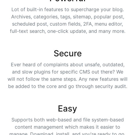
Lot of built-in features to supercharge your blog.
Archives, categories, tags, sitemap, popular post,
scheduled post, custom fields, 2FA, menu editor,
full-text search, one-click update, and many more.
Secure
Ever heard of complaints about unsafe, outdated,
and slow plugins for specific CMS out there? We
will not follow the same steps. Any new features will
be added to the core and go through security audit.
Easy
Supports both web-based and file system-based
content management which makes it easier to
manage. Download, install, and you're ready to go.