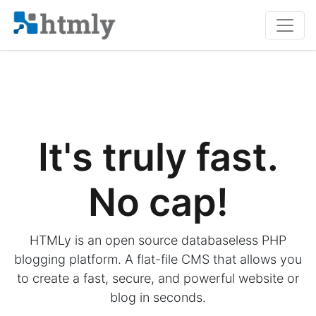
It's truly fast.
No cap!
HTMLy is an open source databaseless PHP
blogging platform. A flat-file CMS that allows you
to create a fast, secure, and powerful website or
blog in seconds.