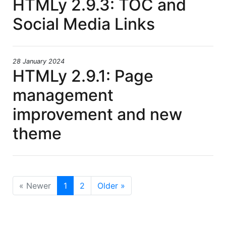
HTMLy 2.9.3: TOC and
Social Media Links
28 January 2024
HTMLy 2.9.1: Page
management
improvement and new
theme
« Newer
1
2
Older »