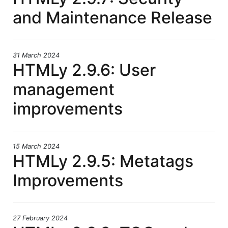
and Maintenance Release
31 March 2024
HTMLy 2.9.6: User
management
improvements
15 March 2024
HTMLy 2.9.5: Metatags
Improvements
27 February 2024