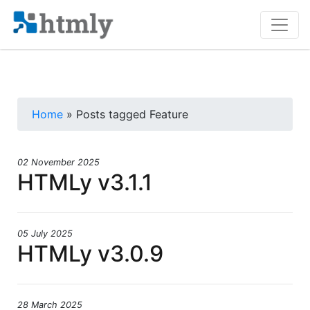
Home
» Posts tagged Feature
02 November 2025
HTMLy v3.1.1
05 July 2025
HTMLy v3.0.9
28 March 2025