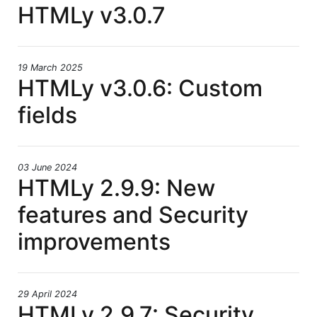
HTMLy v3.0.7
19 March 2025
HTMLy v3.0.6: Custom
fields
03 June 2024
HTMLy 2.9.9: New
features and Security
improvements
29 April 2024
HTMLy 2.9.7: Security