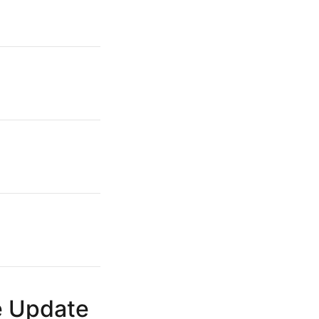
e Update