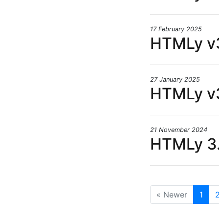
17 February 2025
HTMLy v3
27 January 2025
HTMLy v3
21 November 2024
HTMLy 3.
« Newer
1