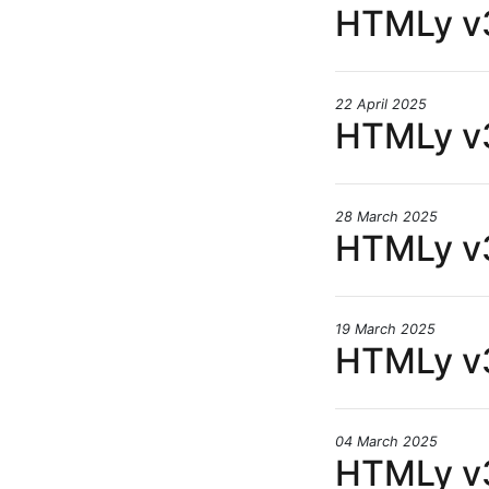
HTMLy v3
22 April 2025
HTMLy v3
28 March 2025
HTMLy v3
19 March 2025
HTMLy v3
04 March 2025
HTMLy v3