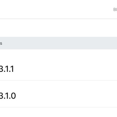
B
s
.1.1
.1.0