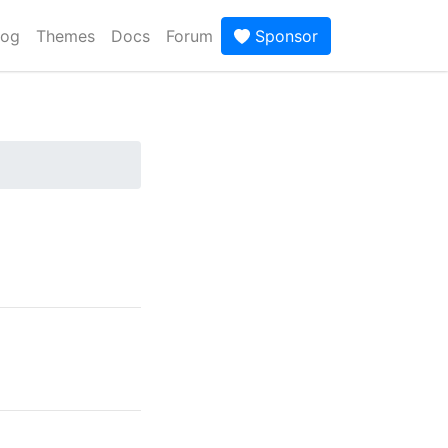
log
Themes
Docs
Forum
Sponsor