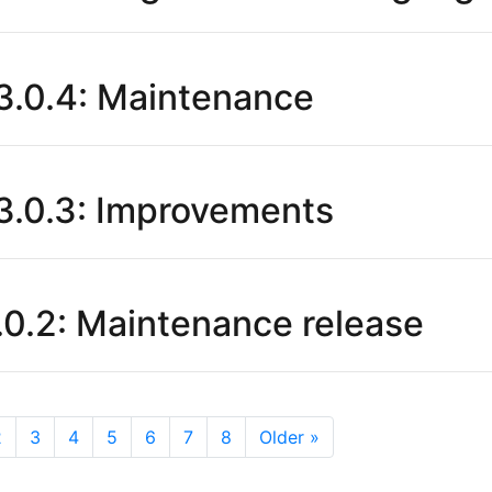
.0.4: Maintenance
.0.3: Improvements
0.2: Maintenance release
2
3
4
5
6
7
8
Older »