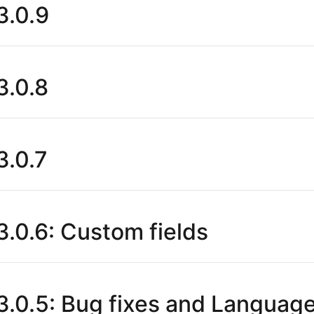
.0.9
.0.8
.0.7
.0.6: Custom fields
.0.5: Bug fixes and Languag