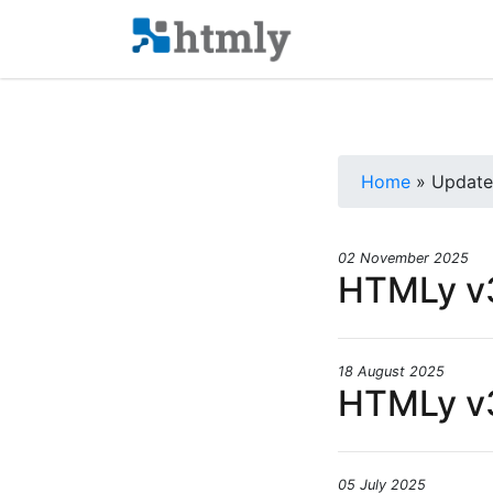
Home
» Update
02 November 2025
HTMLy v3
18 August 2025
HTMLy v3
05 July 2025