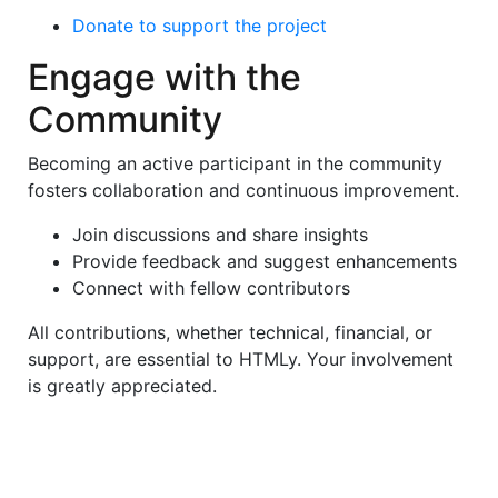
Donate to support the project
Engage with the
Community
Becoming an active participant in the community
fosters collaboration and continuous improvement.
Join discussions and share insights
Provide feedback and suggest enhancements
Connect with fellow contributors
All contributions, whether technical, financial, or
support, are essential to HTMLy. Your involvement
is greatly appreciated.