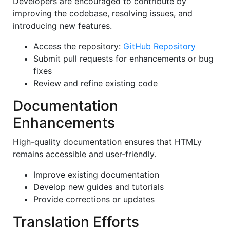
Developers are encouraged to contribute by
improving the codebase, resolving issues, and
introducing new features.
Access the repository:
GitHub Repository
Submit pull requests for enhancements or bug
fixes
Review and refine existing code
Documentation
Enhancements
High-quality documentation ensures that HTMLy
remains accessible and user-friendly.
Improve existing documentation
Develop new guides and tutorials
Provide corrections or updates
Translation Efforts