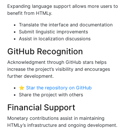
Expanding language support allows more users to
benefit from HTMLy.
Translate the interface and documentation
Submit linguistic improvements
Assist in localization discussions
GitHub Recognition
Acknowledgment through GitHub stars helps
increase the project’s visibility and encourages
further development.
⭐
Star the repository on GitHub
Share the project with others
Financial Support
Monetary contributions assist in maintaining
HTMLy’s infrastructure and ongoing development.