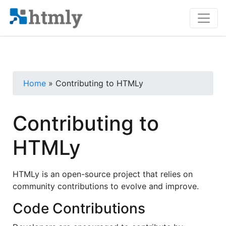
Home
» Contributing to HTMLy
Contributing to
HTMLy
HTMLy is an open-source project that relies on
community contributions to evolve and improve.
Code Contributions