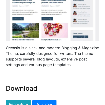
Occasio is a sleek and modern Blogging & Magazine
Theme, carefully designed for writers. The theme
supports several blog layouts, extensive post
settings and various page templates.
Download
Repository
Download