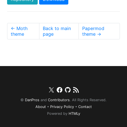
← Moth
Back to main
Papermod
theme
page
theme →
Twitter
Facebook
Github
RSS
©
DanPros
and
Contributors
. All Rights Reserved.
About
•
Privacy Policy
•
Contact
Powered by
HTMLy