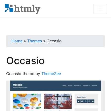
Home
»
Themes
» Occasio
Occasio
Occasio theme by
ThemeZee