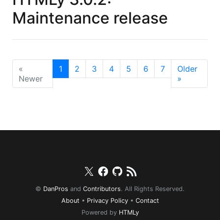
Maintenance release
«
1
2
3
4
5
6
7
Older
Newer
»
Twitter
Facebook
Github
RSS
©
DanPros
and
Contributors
. All Rights Reserved.
About
•
Privacy Policy
•
Contact
Powered by
HTMLy