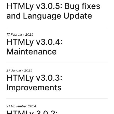
HTMLy v3.0.5: Bug fixes
and Language Update
17 February 2025
HTMLy v3.0.4:
Maintenance
27 January 2025
HTMLy v3.0.3:
Improvements
21 November 2024
HTMLy 3.0.2: