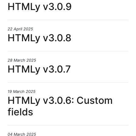
HTMLy v3.0.9
22 April 2025
HTMLy v3.0.8
28 March 2025
HTMLy v3.0.7
19 March 2025
HTMLy v3.0.6: Custom
fields
04 March 2025