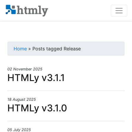
Home
» Posts tagged Release
02 November 2025
HTMLy v3.1.1
18 August 2025
HTMLy v3.1.0
05 July 2025